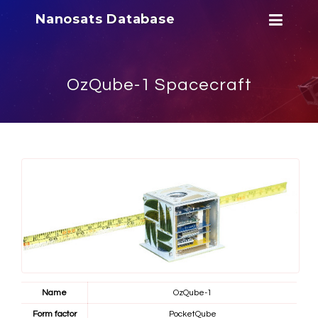
Nanosats Database
OzQube-1 Spacecraft
Name
OzQube-1
Form factor
PocketQube