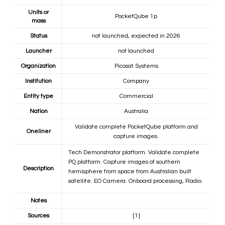
Units or
PocketQube 1p
mass
Status
not launched, expected in 2026
Launcher
not launched
Organization
Picosat Systems
Institution
Company
Entity type
Commercial
Nation
Australia
Validate complete PocketQube platform and
Oneliner
capture images.
Tech Demonstrator platform. Validate complete
PQ platform. Capture images of southern
Description
hemisphere from space from Australian built
satellite. EO Camera. Onboard processing, Radio.
Notes
Sources
[1]