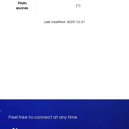
Photo
[1]
sources
Last modified: 2025-12-21
Feel free to connect at any time.