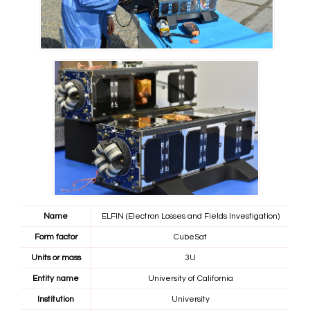
Name
ELFIN (Electron Losses and Fields Investigation)
Form factor
CubeSat
Units or mass
3U
Entity name
University of California
Institution
University