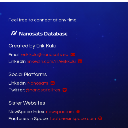
Feel free to connect at any time.
Created by Erik Kulu
Email:
erik.kulu@nanosats.eu
LinkedIn:
linkedin.com/in/erikkulu
Social Platforms
LinkedIn:
Nanosats
Twitter:
@nanosatellites
Sister Websites
NewSpace Index:
newspace.im
Factories in Space:
factoriesinspace.com