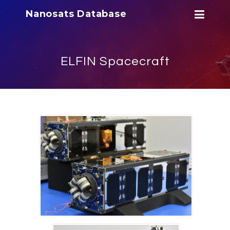
Nanosats Database
ELFIN Spacecraft