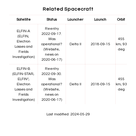
Related Spacecraft
Satellite
Status
Launcher
Launch
Orbit
Reentry
ELFIN-A
2022-09-17.
(ELFIN,
Was
455
Electron
operational?
Delta II
2018-09-15
km, 93
Losses and
(Website,
deg
Fields
news on
Investigation)
2020-06-17)
ELFIN-B
Reentry
(ELFIN-STAR,
2022-09-30.
ELFIN*,
Was
455
Electron
operational?
Delta II
2018-09-15
km, 93
Losses and
(Website,
deg
Fields
news on
Investigation)
2020-06-17)
Last modified: 2024-05-29