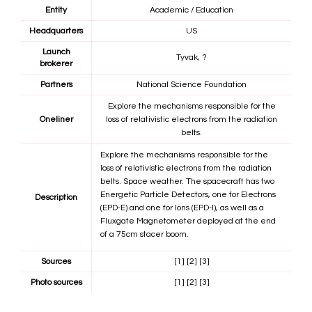
Entity
Academic / Education
Headquarters
US
Launch
Tyvak, ?
brokerer
Partners
National Science Foundation
Explore the mechanisms responsible for the
Oneliner
loss of relativistic electrons from the radiation
belts.
Explore the mechanisms responsible for the
loss of relativistic electrons from the radiation
belts. Space weather. The spacecraft has two
Energetic Particle Detectors, one for Electrons
Description
(EPD-E) and one for Ions (EPD-I), as well as a
Fluxgate Magnetometer deployed at the end
of a 75cm stacer boom.
Sources
[1]
[2]
[3]
Photo sources
[1]
[2]
[3]