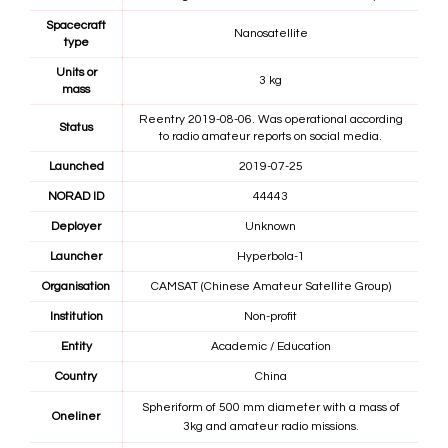
Spacecraft
Nanosatellite
type
Units or
3 kg
mass
Reentry 2019-08-06. Was operational according
Status
to radio amateur reports on social media.
Launched
2019-07-25
NORAD ID
44443
Deployer
Unknown
Launcher
Hyperbola-1
Organisation
CAMSAT (Chinese Amateur Satellite Group)
Institution
Non-profit
Entity
Academic / Education
Country
China
Spheriform of 500 mm diameter with a mass of
Oneliner
3kg and amateur radio missions.