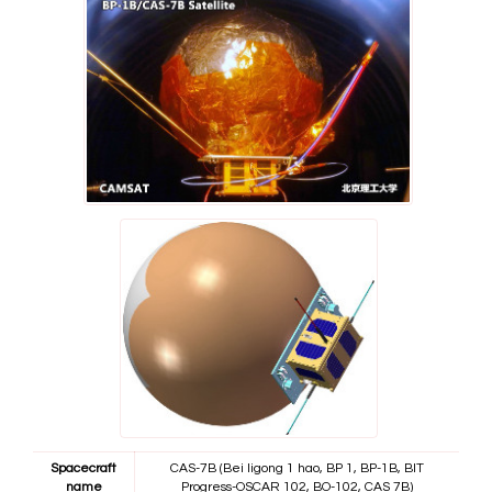
Spacecraft
CAS-7B (Bei ligong 1 hao, BP 1, BP-1B, BIT
name
Progress-OSCAR 102, BO-102, CAS 7B)