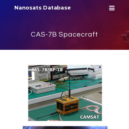
Nanosats Database
CAS-7B Spacecraft