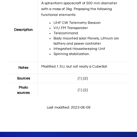
A spheriform spacecraft of 500 mm diameter
with a mass of 3kg. Proposing the following
functional elements:
UHF CW Telemetry Beacon
V/U FM Transponder
Description
Telecommand
Body mounted solar Panels, Lithium ion
battery and power controller
Integrated Housekeeping Unit
Spinning stabilization.
Modified 1.5U, but not really a CubeSat.
Notes
Sources
[1]
[2]
Photo
[1]
[2]
sources
Last modified: 2023-06-09