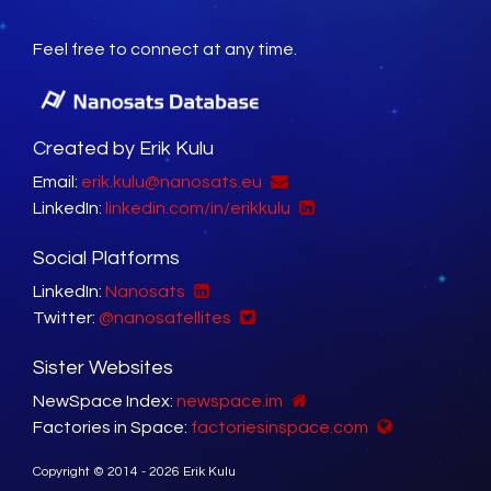
Feel free to connect at any time.
Created by Erik Kulu
Email:
erik.kulu@nanosats.eu
LinkedIn:
linkedin.com/in/erikkulu
Social Platforms
LinkedIn:
Nanosats
Twitter:
@nanosatellites
Sister Websites
NewSpace Index:
newspace.im
Factories in Space:
factoriesinspace.com
Copyright © 2014 - 2026 Erik Kulu