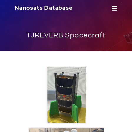
Nanosats Database
TJREVERB Spacecraft