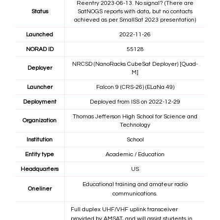
Reentry 2023-06-13. No signal? (There are
Status
SatNOGS reports with data, but no contacts
achieved as per SmallSat 2023 presentation)
Launched
2022-11-26
NORAD ID
55128
NRCSD (NanoRacks CubeSat Deployer) [Quad-
Deployer
M]
Launcher
Falcon 9 (CRS-26) (ELaNa 49)
Deployment
Deployed from ISS on 2022-12-29
Thomas Jefferson High School for Science and
Organization
Technology
Institution
School
Entity type
Academic / Education
Headquarters
US
Educational training and amateur radio
Oneliner
communications.
Full duplex UHF/VHF uplink transceiver
provided by AMSAT, and will assist students in