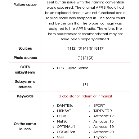
sent but an issue with the naming convention
Failure cause
was discovered. The original APRS Radio had
been replaced since it was not functional and a
replica board was swapped in. The team could
not be certain that the proper call sign was
assigned to the APRS radio. Therefore, the
ham operators sent commands that may not
have been properly defined.
Sources
[1]
[2]
[3]
[4]
[5]
[6]
[7]
Photo sources
[1]
[2]
[3]
COTS
EPS - Clyde Space
subsystems
Subsystems
[1]
sources
Keywords
Globalstar or Iridium or Inmarsat
DANTESat
SPORT
HSKSAT
TJREVERB
LORIS
Astrocast 17
NutSat
Astrocast 18
On the same
OPTIMAL-1
Astrocast 19
launch
ORCA2Sat
Astrocast 20
SS-1
Thybolt-1