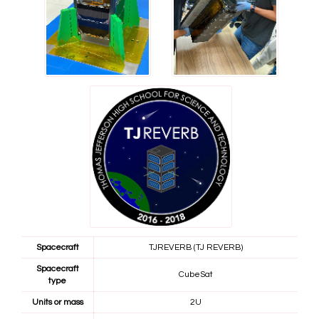
Spacecraft
TJREVERB (TJ REVERB)
Spacecraft
CubeSat
type
Units or mass
2U