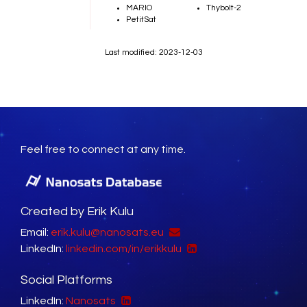
MARIO
Thybolt-2
PetitSat
Last modified: 2023-12-03
Feel free to connect at any time.
Created by Erik Kulu
Email:
erik.kulu@nanosats.eu
LinkedIn:
linkedin.com/in/erikkulu
Social Platforms
LinkedIn:
Nanosats