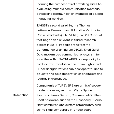
learning the components of a working satellite,
evaluating multiple communication methods,
developing communication methodologies, and
managing workflow.
TJHSST’s second satellite, the Thomas
Jefferson Research and Education Vehicle for
Radio Broadcasts (TJREVERB), is a 2U CubeSat
that began as a student-initiated research
project in 2016. Its goals are to test the
performance of an Iridium 9602N Short Burst
Data modem as a communications system for
satellites with a SATT4 APRS backup radio, to
produce documentation about how high school
CubeSat organizations can best operate, and to
educate the next generation of engineers and
leaders in aerospace.
Components of TJREVERB are a mix of space-
grade hardware, such as a Clyde Space
Description
Electrical Power System; Commercial Off-The-
Shelf hardware, such as the Raspberry Pi Zero
flight computer; and custom components, such
as the flight computer’s interface board.