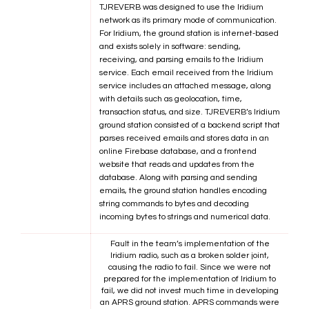
TJREVERB was designed to use the Iridium
network as its primary mode of communication.
For Iridium, the ground station is internet-based
and exists solely in software: sending,
receiving, and parsing emails to the Iridium
service. Each email received from the Iridium
service includes an attached message, along
with details such as geolocation, time,
transaction status, and size. TJREVERB’s Iridium
ground station consisted of a backend script that
parses received emails and stores data in an
online Firebase database, and a frontend
website that reads and updates from the
database. Along with parsing and sending
emails, the ground station handles encoding
string commands to bytes and decoding
incoming bytes to strings and numerical data.
Fault in the team’s implementation of the
Iridium radio, such as a broken solder joint,
causing the radio to fail. Since we were not
prepared for the implementation of Iridium to
fail, we did not invest much time in developing
an APRS ground station. APRS commands were