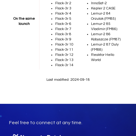
Flock-3r 2
InnoSat-2
Flock-3r 3
Kepler 2 CASE
Flock-3r 4
Lemur-2 84
On the same
Flock-3r 5
Orzulak (FM85)
launch
Flock-3r 6
Lemur-2 85
Flock-3r 7
Vladimir (FM86)
Flock-3r 8
Lemur-2 86
Flock-3r 9
Kobyszcze (FM87)
Flock-3r 10
Lemur-2 87 Duly
Flock-3r 11
(FM88)
Flock-3r 12
Reaktor Hello
Flock-3r 13
World
Flock-3r 14
Last modified: 2024-09-18
Feel free to connect at any time.