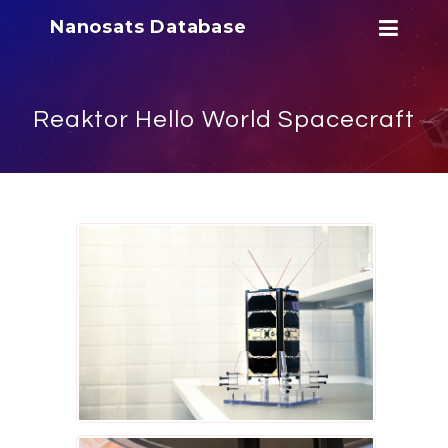
Nanosats Database
Reaktor Hello World Spacecraft