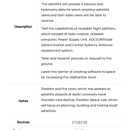
The satellite will provide a beacon and
telemetry data for which amateur satellite
users and ham radio users will be able to
receive.
Description
Test the capabilities of reusable flight platform,
which consists of radio module, onboard
computer, Power Supply Unit, ADCS (Attitude
Determination and Control System), Antenna
deployment system.
Take and transmit pictures on request to the
ground.
Lower the barrier of creating software to space
by increasing the abstraction level.
Reaktor and the team which has worked on
satellite projects of Aalto University have
founded new startup, Reaktor Space Lab, which
Notes
will focus on planning, building and testing small
satellites.
Sources
[1]
[2]
[3]