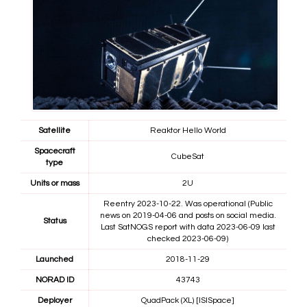
Satellite
Reaktor Hello World
Spacecraft
CubeSat
type
Units or mass
2U
Reentry 2023-10-22. Was operational (Public
news on 2019-04-06 and posts on social media.
Status
Last SatNOGS report with data 2023-06-09 last
checked 2023-06-09)
Launched
2018-11-29
NORAD ID
43743
Deployer
QuadPack (XL) [ISISpace]