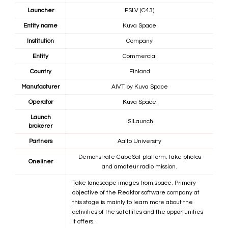
Launcher
PSLV (C43)
Entity name
Kuva Space
Institution
Company
Entity
Commercial
Country
Finland
Manufacturer
AIVT by
Kuva Space
Operator
Kuva Space
Launch
ISILaunch
brokerer
Partners
Aalto University
Demonstrate CubeSat platform, take photos
Oneliner
and amateur radio mission.
Take landscape images from space. Primary
objective of the Reaktor software company at
this stage is mainly to learn more about the
activities of the satellites and the opportunities
it offers.