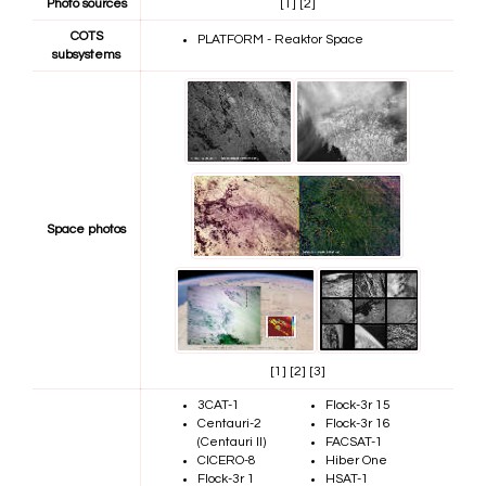
Photo sources
[1]
[2]
COTS
PLATFORM - Reaktor Space
subsystems
Space photos
[1]
[2]
[3]
3CAT-1
Flock-3r 15
Centauri-2
Flock-3r 16
(Centauri II)
FACSAT-1
CICERO-8
Hiber One
Flock-3r 1
HSAT-1