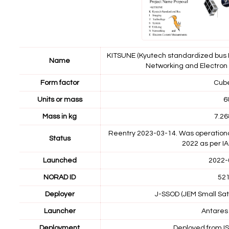
KITSUNE (Kyutech standardized bus 
Name
Networking and Electro
Form factor
Cub
Units or mass
6
Mass in kg
7.26
Reentry 2023-03-14. Was operational?
Status
2022 as per I
Launched
2022-
NORAD ID
52
Deployer
J-SSOD (JEM Small Sate
Launcher
Antares
Deployment
Deployed from I