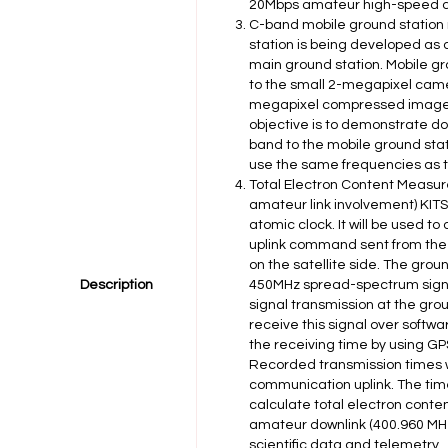
20Mbps amateur high-speed d
C-band mobile ground station
station is being developed as
main ground station. Mobile gr
to the small 2-megapixel camer
megapixel compressed images
objective is to demonstrate d
band to the mobile ground stati
use the same frequencies as t
Total Electron Content Measur
amateur link involvement) KITS
atomic clock. It will be used t
uplink command sent from the 
on the satellite side. The gro
Description
450MHz spread-spectrum signal,
signal transmission at the groun
receive this signal over softw
the receiving time by using GP
Recorded transmission times w
communication uplink. The time
calculate total electron conte
amateur downlink (400.960 MHz 
scientific data and telemetry.