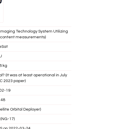
Imaging Technology System Utilizing
n content measurements)
eSat
U
8 kg
 (It was at least operational in July
AC 2023 paper)
02-19
148
llite Orbital Deployer)
 (NG-17)
SS on 2022-03-24