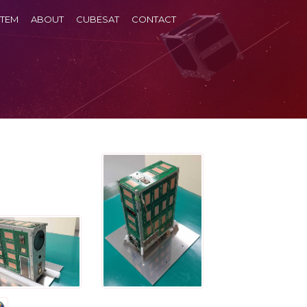
TEM
ABOUT
CUBESAT
CONTACT