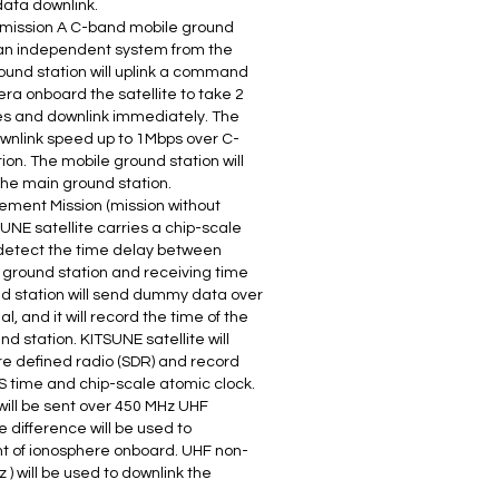
ata downlink.
 mission A C-band mobile ground
 an independent system from the
ound station will uplink a command
a onboard the satellite to take 2
 and downlink immediately. The
ownlink speed up to 1Mbps over C-
on. The mobile ground station will
he main ground station.
ement Mission (mission without
UNE satellite carries a chip-scale
o detect the time delay between
ground station and receiving time
und station will send dummy data over
 and it will record the time of the
d station. KITSUNE satellite will
are defined radio (SDR) and record
S time and chip-scale atomic clock.
ill be sent over 450 MHz UHF
 difference will be used to
nt of ionosphere onboard. UHF non-
) will be used to downlink the