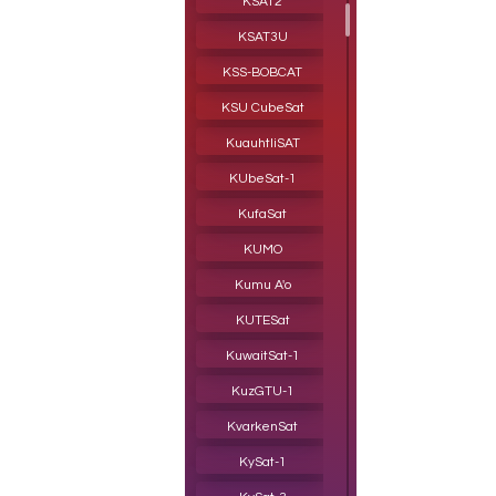
KSAT2
KSAT3U
KSS-BOBCAT
KSU CubeSat
KuauhtliSAT
KUbeSat-1
KufaSat
KUMO
Kumu A'o
KUTESat
KuwaitSat- 1
KuzGTU-1
KvarkenSat
KySat-1