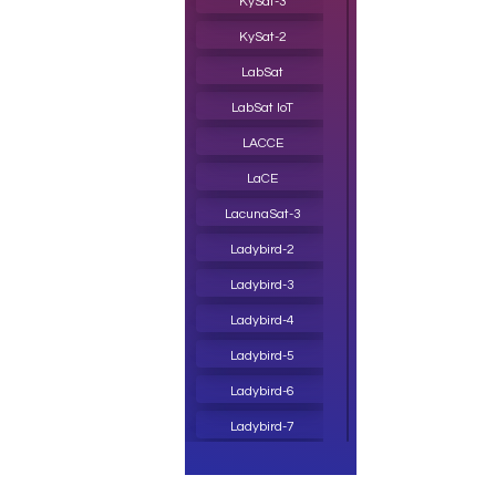
KySat-3
KySat-2
LabSat
LabSat IoT
LACCE
LaCE
LacunaSat-3
Ladybird-2
Ladybird-3
Ladybird-4
Ladybird-5
Ladybird-6
Ladybird-7
Lagrange-1 CubeSat