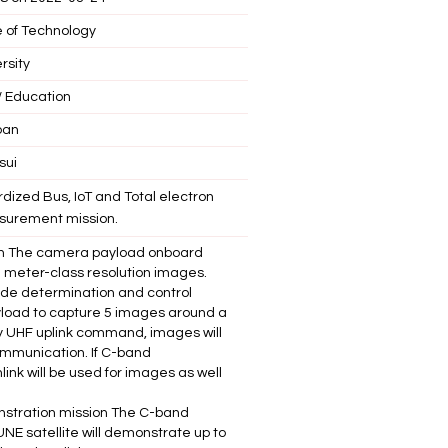
e of Technology
rsity
 Education
pan
sui
dized Bus, IoT and Total electron
surement mission.
on The camera payload onboard
 5 meter-class resolution images.
tude determination and control
load to capture 5 images around a
by UHF uplink command, images will
mmunication. If C-band
ink will be used for images as well
tration mission The C-band
E satellite will demonstrate up to