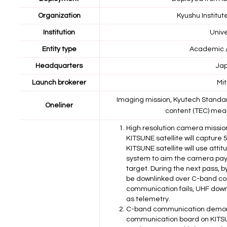
Organization
Kyushu Institut
Institution
Unive
Entity type
Academic /
Headquarters
Ja
Launch brokerer
Mit
Imaging mission, Kyutech Standar
Oneliner
content (TEC) mea
High resolution camera missi
KITSUNE satellite will capture
KITSUNE satellite will use atti
system to aim the camera pay
target. During the next pass, 
be downlinked over C-band co
communication fails, UHF downl
as telemetry.
C-band communication demons
communication board on KITSUN