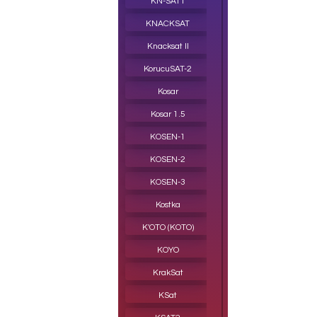
KN-SAT1
KNACKSAT
Knacksat II
KorucuSAT-2
Kosar
Kosar 1.5
KOSEN-1
KOSEN-2
KOSEN-3
Kostka
K'OTO (KOTO)
KOYO
KrakSat
KSat