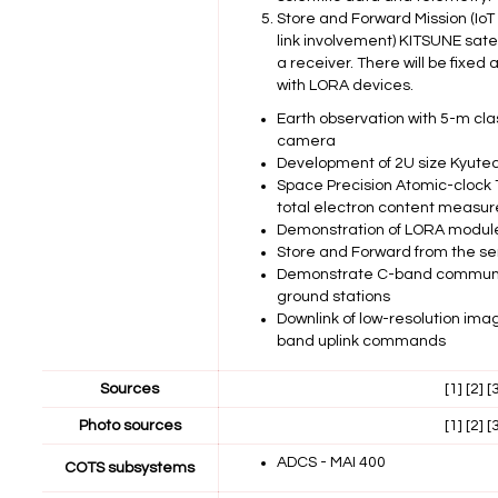
Store and Forward Mission (IoT
link involvement) KITSUNE sate
a receiver. There will be fixe
with LORA devices.
Earth observation with 5-m cla
camera
Development of 2U size Kyute
Space Precision Atomic-clock TI
total electron content measur
Demonstration of LORA modul
Store and Forward from the se
Demonstrate C-band communic
ground stations
Downlink of low-resolution im
band uplink commands
Sources
[1]
[2]
[
Photo sources
[1]
[2]
[
ADCS - MAI 400
COTS subsystems