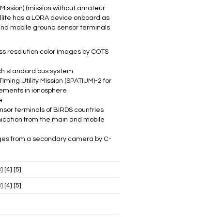
 Mission) (mission without amateur
llite has a LORA device onboard as
d and mobile ground sensor terminals
ss resolution color images by COTS
ch standard bus system
ming Utility Mission (SPATIUM)-2 for
ements in ionosphere
e
nsor terminals of BIRDS countries
ation from the main and mobile
ages from a secondary camera by C-
3]
[4]
[5]
3]
[4]
[5]