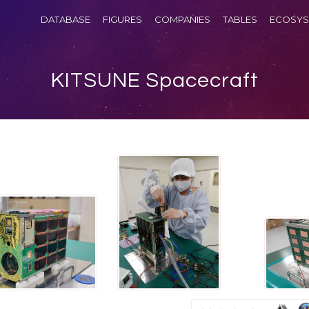
DATABASE
FIGURES
COMPANIES
TABLES
ECOSYS
KITSUNE Spacecraft