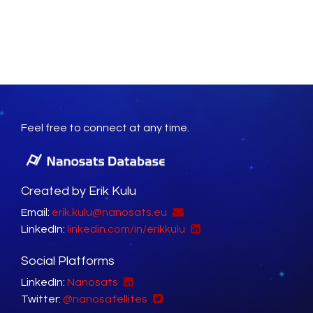
Feel free to connect at any time.
Created by Erik Kulu
Email:
erik.kulu@nanosats.eu
LinkedIn:
linkedin.com/in/erikkulu
Social Platforms
LinkedIn:
Nanosats
Twitter:
@nanosatellites