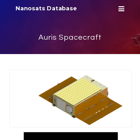
Nanosats Database
Auris Spacecraft