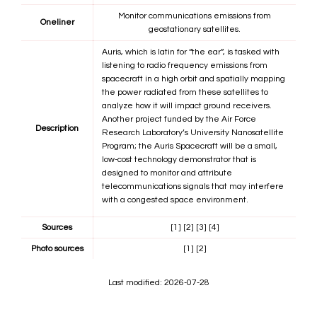
Monitor communications emissions from
Oneliner
geostationary satellites.
Auris, which is latin for “the ear”, is tasked with
listening to radio frequency emissions from
spacecraft in a high orbit and spatially mapping
the power radiated from these satellites to
analyze how it will impact ground receivers.
Another project funded by the Air Force
Description
Research Laboratory’s University Nanosatellite
Program; the Auris Spacecraft will be a small,
low-cost technology demonstrator that is
designed to monitor and attribute
telecommunications signals that may interfere
with a congested space environment.
Sources
[1]
[2]
[3]
[4]
Photo sources
[1]
[2]
Last modified: 2026-07-28