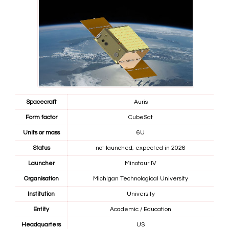
Spacecraft
Auris
Form factor
CubeSat
Units or mass
6U
Status
not launched, expected in 2026
Launcher
Minotaur IV
Organisation
Michigan Technological University
Institution
University
Entity
Academic / Education
Headquarters
US