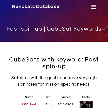
Nanosats Database
Fast spin-up | CubeSat Keywords
CubeSats with keyword: Fast
spin-up
Satellites with the goal to achieve very high
spin rates for mission-specific needs.
Name
Size
Launch
Photo
ESTCube-1
1U
2013-05-07