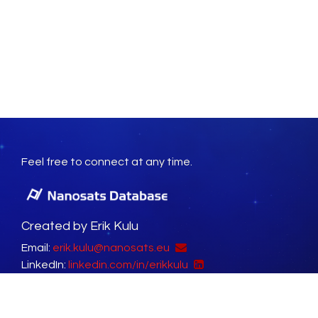
Feel free to connect at any time.
Created by Erik Kulu
Email:
erik.kulu@nanosats.eu
LinkedIn:
linkedin.com/in/erikkulu
Social Platforms