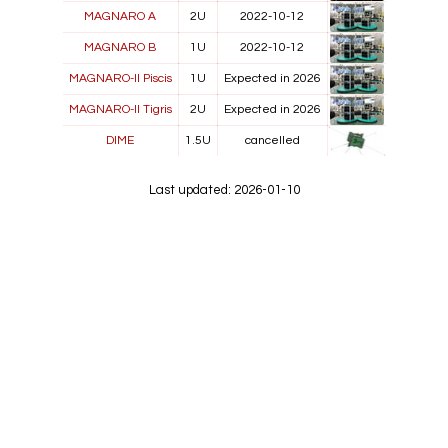
MAGNARO A
2U
2022-10-12
MAGNARO B
1U
2022-10-12
MAGNARO-II Piscis
1U
Expected in 2026
MAGNARO-II Tigris
2U
Expected in 2026
DIME
1.5U
cancelled
Last updated: 2026-01-10