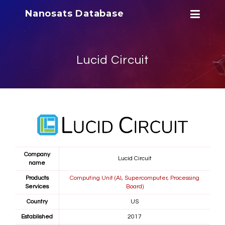
Nanosats Database
Lucid Circuit
Company
Lucid Circuit
name
Products
Computing Unit (AI, Supercomputer, Processing
Services
Board)
Country
US
Established
2017