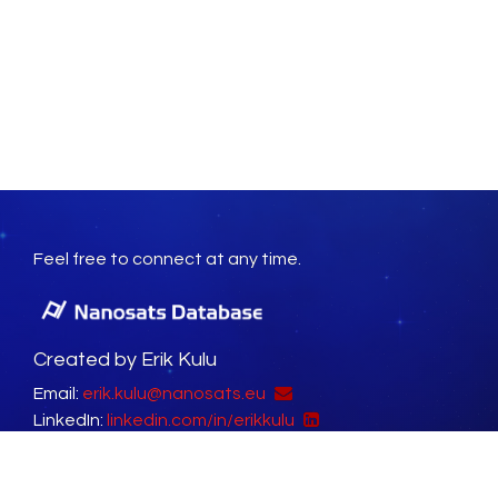
Feel free to connect at any time.
Created by Erik Kulu
Email:
erik.kulu@nanosats.eu
LinkedIn:
linkedin.com/in/erikkulu
Social Platforms