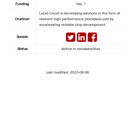
Funding
Yes, ?
Lucid Circuit is developing solutions in the form of
Oneliner
resilient high-performance processors and by
accelerating reliable chip development.
Socials
Status
Active in nanosatellites
Last modified: 2023-06-06