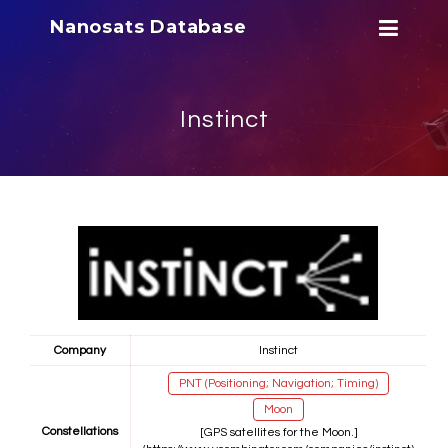
Nanosats Database
Instinct
Company
Instinct
PNT (Positioning; Navigation; Timing)
Moon
Constellations
[GPS satellites for the Moon.]