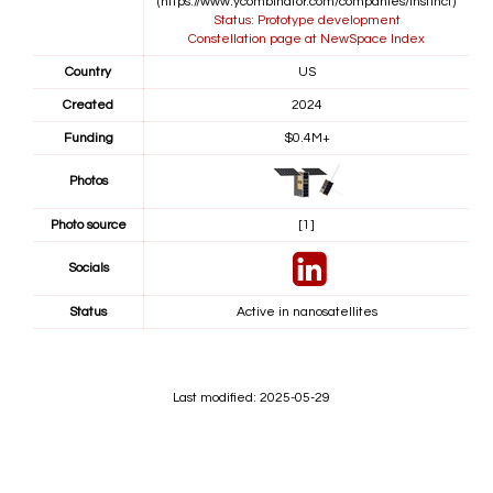
(https://www.ycombinator.com/companies/instinct)
Status: Prototype development
Constellation page at NewSpace Index
Country
US
Created
2024
Funding
$0.4M+
Photos
Photo source
[1]
Socials
Status
Active in nanosatellites
Last modified: 2025-05-29