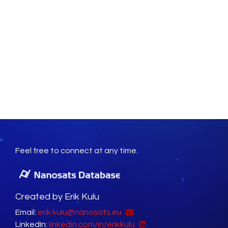
Feel free to connect at any time.
Created by Erik Kulu
Email:
erik.kulu@nanosats.eu
LinkedIn:
linkedin.com/in/erikkulu