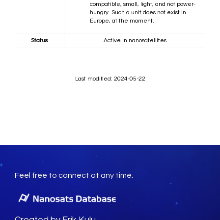
compatible, small, light, and not power-
hungry. Such a unit does not exist in
Europe, at the moment.
Status
Active in nanosatellites
Last modified: 2024-05-22
Feel free to connect at any time.
Created by Erik Kulu