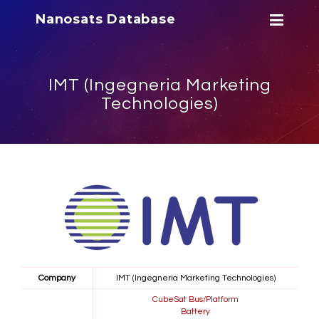
Nanosats Database
IMT (Ingegneria Marketing
Technologies)
Company
IMT (Ingegneria Marketing Technologies)
CubeSat Bus/Platform
Battery