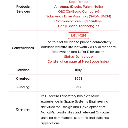
Solar Panels
Products
Antennas (Dipole, Patch, Helix)
Services
OBC (On-Board Computer)
Solar Array Drive Assembly (SADA, SADM)
Communications - S/X/Ku/Ka/E
Deep Space Technologies
IoT / M2M
End-to-end solution to provide connectivity
services via satellite network via LoRa standard
Constellations
for downlink and LoRa-E for uplink.
Status: Early stage
Constellation page at NewSpace Index
Location
Italy
Created
1991
Funding
Yes
IMT System Laboratory has extensive
experience in Space Systems Engineering
activities for: Design and Development of
Oneliner
Nano/Micro-satellites and relevant On-board
units for commercial, scientific and defense
applications.