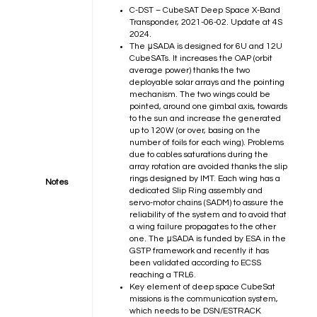
C-DST – CubeSAT Deep Space X-Band
Transponder, 2021-06-02.
Update at 4S
2024.
The μSADA is designed for 6U and 12U
CubeSATs. It increases the OAP (orbit
average power) thanks the two
deployable solar arrays and the pointing
mechanism. The two wings could be
pointed, around one gimbal axis, towards
to the sun and increase the generated
up to 120W (or over, basing on the
number of foils for each wing). Problems
due to cables saturations during the
array rotation are avoided thanks the slip
rings designed by IMT. Each wing has a
Notes
dedicated Slip Ring assembly and
servo-motor chains (SADM) to assure the
reliability of the system and to avoid that
a wing failure propagates to the other
one. The μSADA is funded by ESA in the
GSTP framework and recently it has
been validated according to ECSS
reaching a TRL6.
Key element of deep space CubeSat
missions is the communication system,
which needs to be DSN/ESTRACK