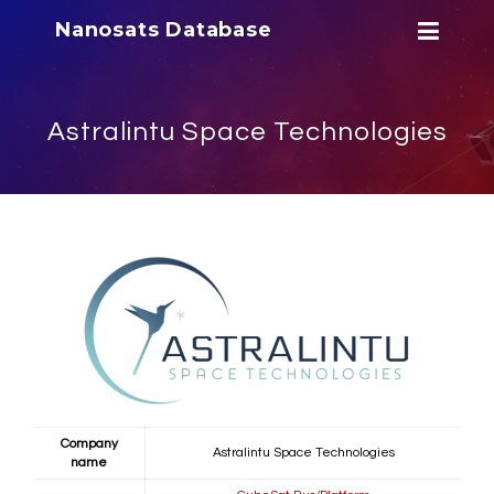
Nanosats Database
Astralintu Space Technologies
Company
Astralintu Space Technologies
name