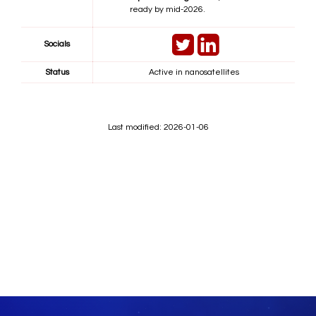
ready by mid-2026.
Socials
Status
Active in nanosatellites
Last modified: 2026-01-06