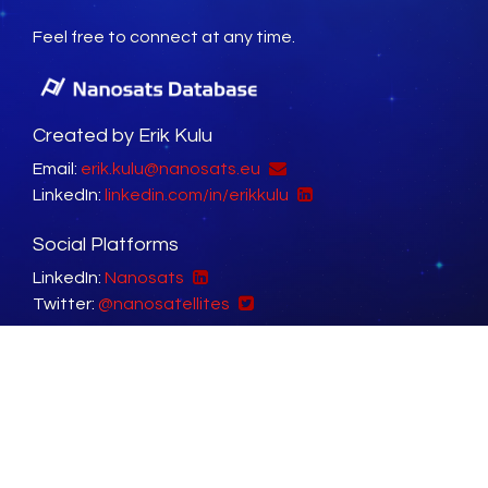
Feel free to connect at any time.
Created by Erik Kulu
Email:
erik.kulu@nanosats.eu
LinkedIn:
linkedin.com/in/erikkulu
Social Platforms
LinkedIn:
Nanosats
Twitter:
@nanosatellites
Sister Websites
NewSpace Index:
newspace.im
Factories in Space:
factoriesinspace.com
Copyright © 2014 - 2026 Erik Kulu