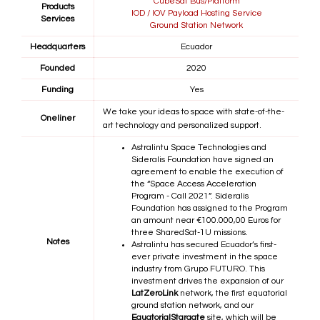
CubeSat Bus/Platform
Products
IOD / IOV Payload Hosting Service
Services
Ground Station Network
Headquarters
Ecuador
Founded
2020
Funding
Yes
We take your ideas to space with state-of-the-
Oneliner
art technology and personalized support.
Astralintu Space Technologies and
Sideralis Foundation have signed an
agreement to enable the execution of
the “Space Access Acceleration
Program - Call 2021”. Sideralis
Foundation has assigned to the Program
an amount near €100.000,00 Euros for
three SharedSat-1U missions.
Notes
Astralintu has secured Ecuador’s first-
ever private investment in the space
industry from Grupo FUTURO. This
investment drives the expansion of our
LatZeroLink
network, the first equatorial
ground station network, and our
EquatorialStargate
site, which will be