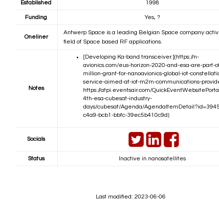
Established
1998
Funding
Yes, ?
Antwerp Space is a leading Belgian Space company activ
Oneliner
field of Space based RF applications.
[Developing Ka-band transceiver.](https://n-
avionics.com/eus-horizon-2020-and-esa-are-part-o
million-grant-for-nanoavionics-global-iot-constellati
service-aimed-at-iot-m2m-communications-provid
Notes
https://atpi.eventsair.com/QuickEventWebsitePorta
4th-esa-cubesat-industry-
days/cubesat/Agenda/AgendaItemDetail?id=394
c4a9-bcb1-bbfc-39ec5b410c9d)
Socials
Status
Inactive in nanosatellites
Last modified: 2023-06-06