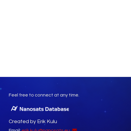
Feel free to connect at any time.
Created by Erik Kulu
Email:
erik.kulu@nanosats.eu