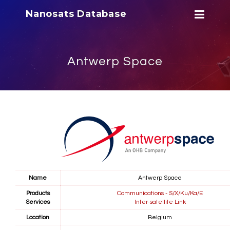
Nanosats Database
Antwerp Space
Name
Antwerp Space
Products
Communications - S/X/Ku/Ka/E
Services
Inter-satellite Link
Location
Belgium