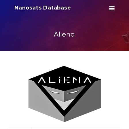
Nanosats Database
Aliena