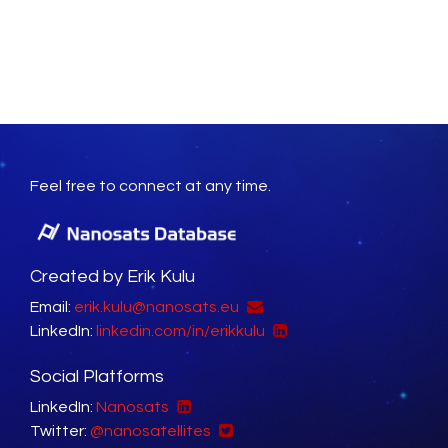
Feel free to connect at any time.
Created by Erik Kulu
Email:
erik.kulu@nanosats.eu
LinkedIn:
linkedin.com/in/erikkulu
Social Platforms
LinkedIn:
Nanosats
Twitter:
@nanosatellites