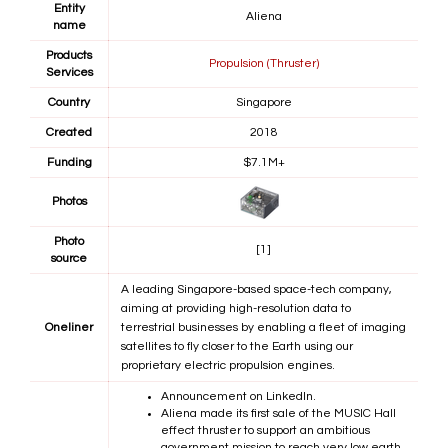
Entity
Aliena
name
Products
Propulsion (Thruster)
Services
Country
Singapore
Created
2018
Funding
$7.1M+
Photos
Photo
[1]
source
A leading Singapore-based space-tech company,
aiming at providing high-resolution data to
Oneliner
terrestrial businesses by enabling a fleet of imaging
satellites to fly closer to the Earth using our
proprietary electric propulsion engines.
Announcement on LinkedIn.
Aliena made its first sale of the MUSIC Hall
effect thruster to support an ambitious
government mission to reach very low earth