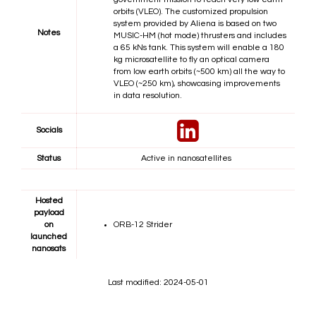
orbits (VLEO). The customized propulsion
system provided by Aliena is based on two
Notes
MUSIC-HM (hot mode) thrusters and includes
a 65 kNs tank. This system will enable a 180
kg microsatellite to fly an optical camera
from low earth orbits (~500 km) all the way to
VLEO (~250 km), showcasing improvements
in data resolution.
Socials
Status
Active in nanosatellites
Hosted
payload
on
ORB-12 Strider
launched
nanosats
Last modified: 2024-05-01